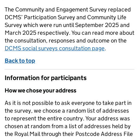
The Community and Engagement Survey replaced
DCMS’ Participation Survey and Community Life
Survey which were run until September 2025 and
March 2025 respectively. You can read more about
the consultation, responses and outcome on the
DCMS social surveys consultation page
.
Back to top
Information for participants
How we chose your address
As it is not possible to ask everyone to take part in
the survey, we choose a random list of addresses
to represent the entire country. Your address was
chosen at random from a list of addresses held by
the Royal Mail through their Postcode Address File