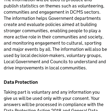
publish statistics on themes such as volunteering,
communities and engagement in DCMS sectors.
The information helps Government departments
create and evaluate policies aimed at building
stronger communities, enabling people to play a
more active role in their communities and society,
and monitoring engagement to cultural, sporting
and major events by all. The information will also be
used by local decision-makers, voluntary groups,
Local Government and Councils to understand and
drive improvements in local communities.
Data Protection
Taking part is voluntary and any information you
give us will be used only with your consent. Your
answers will be processed in compliance with the
Data Protection Action 2018 and General Data