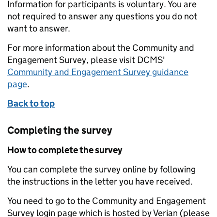
Information for participants is voluntary. You are
not required to answer any questions you do not
want to answer.
For more information about the Community and
Engagement Survey, please visit DCMS'
Community and Engagement Survey guidance
page
.
Back to top
Completing the survey
How to complete the survey
You can complete the survey online by following
the instructions in the letter you have received.
You need to go to the Community and Engagement
Survey login page which is hosted by Verian (please