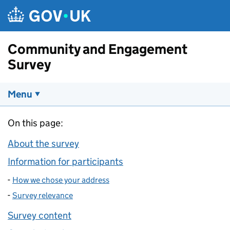
Skip to main content
Community and Engagement
Survey
Menu
On this page:
About the survey
Information for participants
-
How we chose your address
-
Survey relevance
Survey content