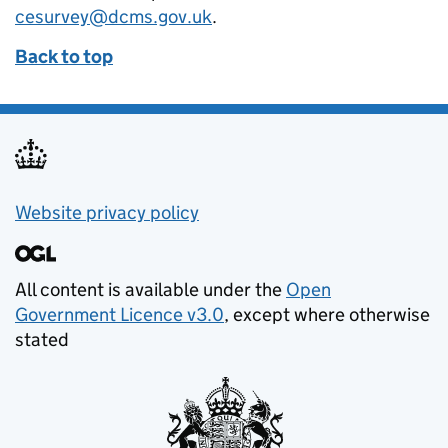
cesurvey@dcms.gov.uk
.
Back to top
Privacy Policy Link
Website privacy policy
All content is available under the
Open
Government Licence v3.0
, except where otherwise
stated