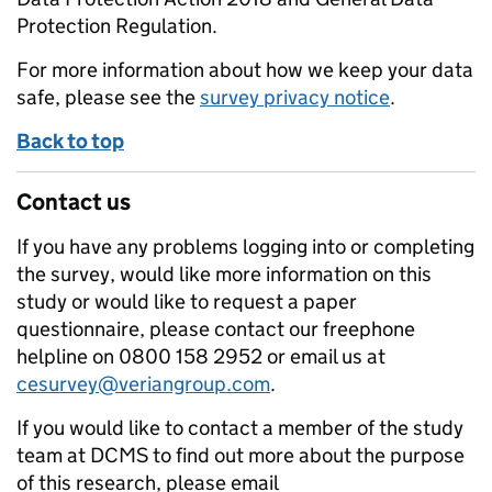
Protection Regulation.
For more information about how we keep your data
safe, please see the
survey privacy notice
.
Back to top
Contact us
If you have any problems logging into or completing
the survey, would like more information on this
study or would like to request a paper
questionnaire, please contact our freephone
helpline on 0800 158 2952 or email us at
cesurvey@veriangroup.com
.
If you would like to contact a member of the study
team at DCMS to find out more about the purpose
of this research, please email