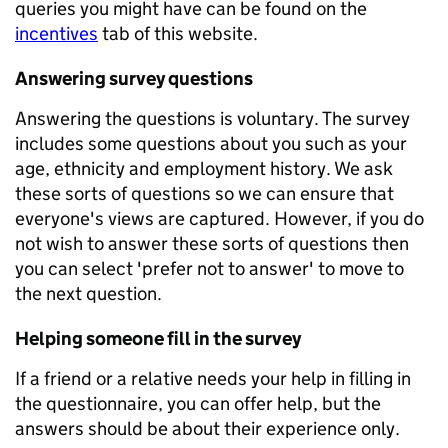
queries you might have can be found on the
incentives
tab of this website.
Answering survey questions
Answering the questions is voluntary. The survey
includes some questions about you such as your
age, ethnicity and employment history. We ask
these sorts of questions so we can ensure that
everyone's views are captured. However, if you do
not wish to answer these sorts of questions then
you can select 'prefer not to answer' to move to
the next question.
Helping someone fill in the survey
If a friend or a relative needs your help in filling in
the questionnaire, you can offer help, but the
answers should be about their experience only.