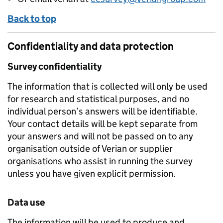
Back to top
Confidentiality and data protection
Survey confidentiality
The information that is collected will only be used
for research and statistical purposes, and no
individual person’s answers will be identifiable.
Your contact details will be kept separate from
your answers and will not be passed on to any
organisation outside of Verian or supplier
organisations who assist in running the survey
unless you have given explicit permission.
Data use
The information will be used to produce and