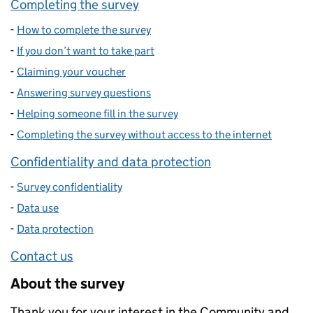
Completing the survey
-
How to complete the survey
-
If you don’t want to take part
-
Claiming your voucher
-
Answering survey questions
-
Helping someone fill in the survey
-
Completing the survey without access to the internet
Confidentiality and data protection
-
Survey confidentiality
-
Data use
-
Data protection
Contact us
About the survey
Thank you for your interest in the Community and