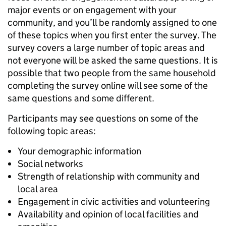
major events or on engagement with your
community, and you’ll be randomly assigned to one
of these topics when you first enter the survey. The
survey covers a large number of topic areas and
not everyone will be asked the same questions. It is
possible that two people from the same household
completing the survey online will see some of the
same questions and some different.
Participants may see questions on some of the
following topic areas:
Your demographic information
Social networks
Strength of relationship with community and
local area
Engagement in civic activities and volunteering
Availability and opinion of local facilities and