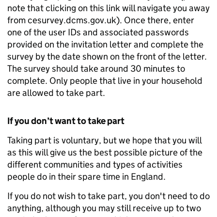
note that clicking on this link will navigate you away
from cesurvey.dcms.gov.uk). Once there, enter
one of the user IDs and associated passwords
provided on the invitation letter and complete the
survey by the date shown on the front of the letter.
The survey should take around 30 minutes to
complete. Only people that live in your household
are allowed to take part.
If you don’t want to take part
Taking part is voluntary, but we hope that you will
as this will give us the best possible picture of the
different communities and types of activities
people do in their spare time in England.
If you do not wish to take part, you don't need to do
anything, although you may still receive up to two