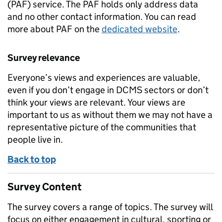
(PAF) service. The PAF holds only address data
and no other contact information. You can read
more about PAF on the
dedicated website
.
Survey relevance
Everyone’s views and experiences are valuable,
even if you don’t engage in DCMS sectors or don’t
think your views are relevant. Your views are
important to us as without them we may not have a
representative picture of the communities that
people live in.
Back to top
Survey Content
The survey covers a range of topics. The survey will
focus on either engagement in cultural, sporting or