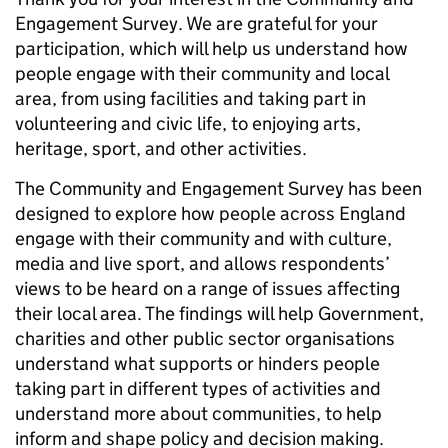
Engagement Survey. We are grateful for your
participation, which will help us understand how
people engage with their community and local
area, from using facilities and taking part in
volunteering and civic life, to enjoying arts,
heritage, sport, and other activities.
The Community and Engagement Survey has been
designed to explore how people across England
engage with their community and with culture,
media and live sport, and allows respondents’
views to be heard on a range of issues affecting
their local area. The findings will help Government,
charities and other public sector organisations
understand what supports or hinders people
taking part in different types of activities and
understand more about communities, to help
inform and shape policy and decision making.