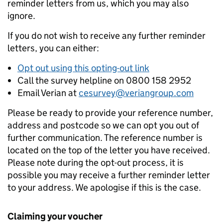
reminder letters from us, which you may also
ignore.
If you do not wish to receive any further reminder
letters, you can either:
Opt out using this opting-out link
Call the survey helpline on 0800 158 2952
Email Verian at
cesurvey@veriangroup.com
Please be ready to provide your reference number,
address and postcode so we can opt you out of
further communication. The reference number is
located on the top of the letter you have received.
Please note during the opt-out process, it is
possible you may receive a further reminder letter
to your address. We apologise if this is the case.
Claiming your voucher