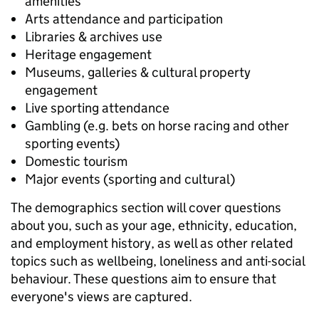
amenities
Arts attendance and participation
Libraries & archives use
Heritage engagement
Museums, galleries & cultural property
engagement
Live sporting attendance
Gambling (e.g. bets on horse racing and other
sporting events)
Domestic tourism
Major events (sporting and cultural)
The demographics section will cover questions
about you, such as your age, ethnicity, education,
and employment history, as well as other related
topics such as wellbeing, loneliness and anti-social
behaviour. These questions aim to ensure that
everyone's views are captured.