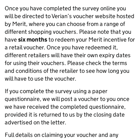
Once you have completed the survey online you
will be directed to Verian’s voucher website hosted
by Merit, where you can choose from a range of
different shopping vouchers. Please note that you
have
six months
to redeem your Merit incentive for
a retail voucher. Once you have redeemed it,
different retailers will have their own expiry dates
for using their vouchers. Please check the terms
and conditions of the retailer to see how long you
will have to use the voucher.
If you complete the survey using a paper
questionnaire, we will post a voucher to you once
we have received the completed questionnaire,
provided it is returned to us by the closing date
advertised on the letter.
Full details on claiming your voucher and any