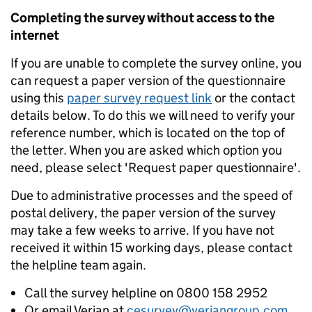
Completing the survey without access to the
internet
If you are unable to complete the survey online, you
can request a paper version of the questionnaire
using this
paper survey request link
or the contact
details below. To do this we will need to verify your
reference number, which is located on the top of
the letter. When you are asked which option you
need, please select 'Request paper questionnaire'.
Due to administrative processes and the speed of
postal delivery, the paper version of the survey
may take a few weeks to arrive. If you have not
received it within 15 working days, please contact
the helpline team again.
Call the survey helpline on 0800 158 2952
Or email Verian at
cesurvey@veriangroup.com